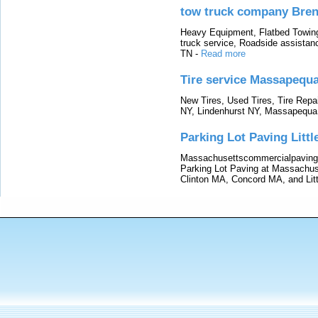
tow truck company Bre
Heavy Equipment, Flatbed Towin
truck service, Roadside assistan
TN
-
Read more
Tire service Massapequ
New Tires, Used Tires, Tire Repai
NY, Lindenhurst NY, Massapequa
Parking Lot Paving Litt
Massachusettscommercialpaving.
Parking Lot Paving at Massachu
Clinton MA, Concord MA, and Lit