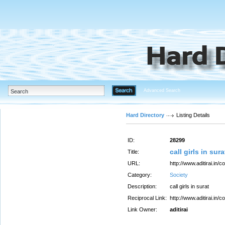
Advanced Search
Hard Directory
Listing Details
ID:
28299
call girls in sura
Title:
URL:
http://www.aditirai.in/
Category:
Society
Description:
call girls in surat
Reciprocal Link:
http://www.aditirai.in/
Link Owner:
aditirai