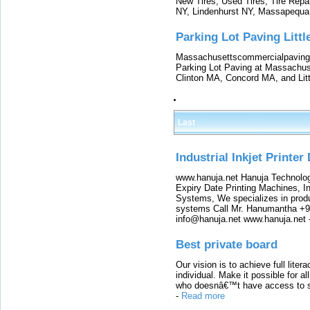
New Tires, Used Tires, Tire Repai
NY, Lindenhurst NY, Massapequa
Parking Lot Paving Litt
Massachusettscommercialpaving.
Parking Lot Paving at Massachu
Clinton MA, Concord MA, and Lit
Last
Industrial Inkjet Printer
www.hanuja.net Hanuja Technolog
Expiry Date Printing Machines, In
Systems, We specializes in produ
systems Call Mr. Hanumantha +9
info@hanuja.net www.hanuja.net
Best private board
Our vision is to achieve full lite
individual. Make it possible for al
who doesnâ€™t have access to sch
-
Read more