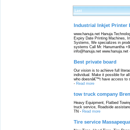
Last
Industrial Inkjet Printer
www.hanuja.net Hanuja Technolog
Expiry Date Printing Machines, In
Systems, We specializes in produ
systems Call Mr. Hanumantha +9
info@hanuja.net www.hanuja.net
Best private board
Our vision is to achieve full lite
individual. Make it possible for al
who doesnâ€™t have access to sch
-
Read more
tow truck company Bre
Heavy Equipment, Flatbed Towin
truck service, Roadside assistan
TN
-
Read more
Tire service Massapequ